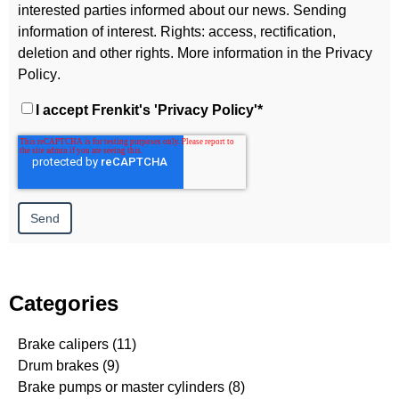
interested parties informed about our news. Sending
information of interest. Rights: access, rectification,
deletion and other rights. More information in the
Privacy
Policy
.
I accept Frenkit's
'Privacy Policy'
*
Categories
Brake calipers
(11)
Drum brakes
(9)
Brake pumps or master cylinders
(8)