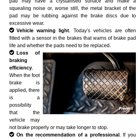
pad may have a crystallised surface and make a
squealing noise or, worse still, the metal bracket of the
pad may be rubbing against the brake discs due to
excessive wear.
Vehicle warning light
. Today's vehicles are often
fitted with a sensor in the brakes that warns of brake pad
life and whether the pads need to be replaced.
Loss of
braking
efficiency
.
When the foot
brake is
applied, there
is a
possibility
that the
vehicle may
not brake properly or may take longer to stop.
On the recommendation of a professional
. If you