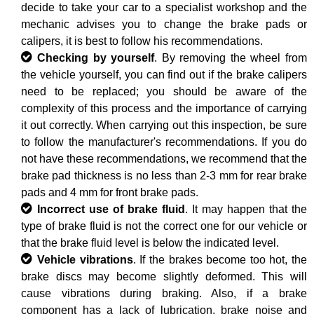
decide to take your car to a specialist workshop and the
mechanic advises you to change the brake pads or
calipers, it is best to follow his recommendations.
Checking by yourself
. By removing the wheel from
the vehicle yourself, you can find out if the brake calipers
need to be replaced; you should be aware of the
complexity of this process and the importance of carrying
it out correctly. When carrying out this inspection, be sure
to follow the manufacturer's recommendations. If you do
not have these recommendations, we recommend that the
brake pad thickness is no less than 2-3 mm for rear brake
pads and 4 mm for front brake pads.
Incorrect use of brake fluid
. It may happen that the
type of brake fluid is not the correct one for our vehicle or
that the brake fluid level is below the indicated level.
Vehicle vibrations
. If the brakes become too hot, the
brake discs may become slightly deformed. This will
cause vibrations during braking. Also, if a brake
component has a lack of lubrication, brake noise and