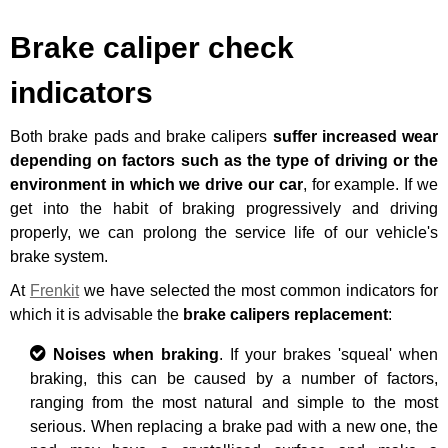
Brake caliper check
indicators
Both brake pads and brake calipers
suffer increased wear
depending on factors such as the type of driving or the
environment in which we drive our car
, for example. If we
get into the habit of braking progressively and driving
properly, we can prolong the service life of our vehicle's
brake system.
At
Frenkit
we have selected the most common indicators for
which it is advisable the
brake calipers replacement
:
Noises when braking
. If your brakes 'squeal' when
braking, this can be caused by a number of factors,
ranging from the most natural and simple to the most
serious. When replacing a brake pad with a new one, the