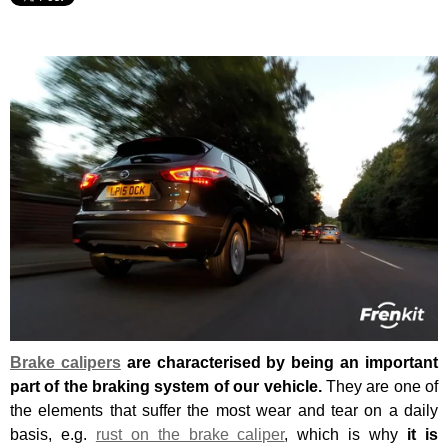
Brake calipers
are characterised by being an important
part of the braking system of our vehicle.
They are one of
the elements that suffer the most wear and tear on a daily
basis, e.g.
rust on the brake caliper
, which is why
it is