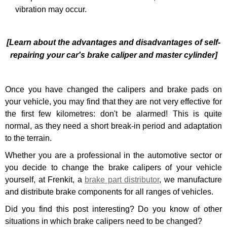
vibration may occur.
[Learn about the advantages and disadvantages of self-
repairing your car's brake caliper and master cylinder]
Once you
have changed the calipers and brake pads
on
your vehicle, you may find that they are not very effective for
the first few kilometres: don't be alarmed! This is quite
normal, as they need a short break-in period and adaptation
to the terrain.
Whether you are a professional in the automotive sector or
you decide to change the brake calipers of your vehicle
yourself, at
Frenkit, a
brake part distributor
,
we manufacture
and distribute brake components for all ranges of vehicles.
Did you find this post interesting? Do you know of other
situations in which brake calipers need to be changed?