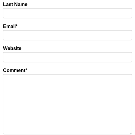
Last Name
Email
*
Website
Comment
*