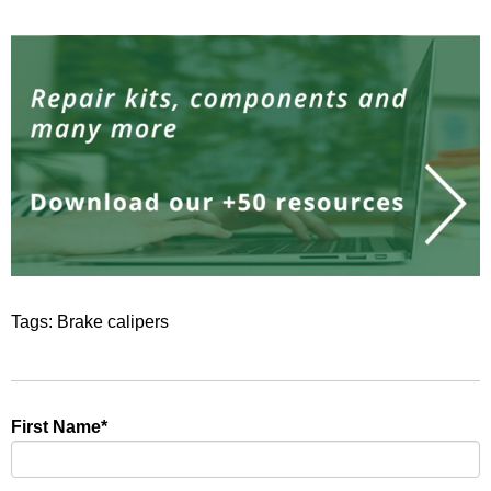
Tags:
Brake calipers
First Name
*