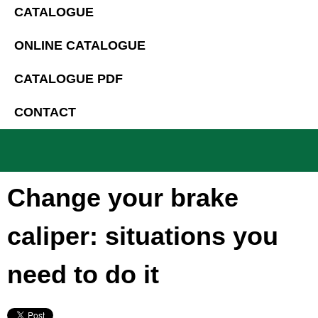
CATALOGUE
ONLINE CATALOGUE
CATALOGUE PDF
CONTACT
Change your brake
caliper: situations you
need to do it