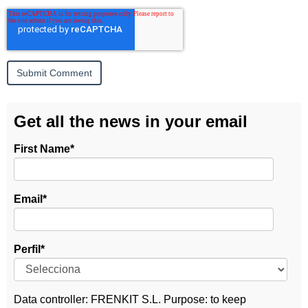
Get all the news in your email
First Name
*
Email
*
Perfil
*
Data controller: FRENKIT S.L. Purpose: to keep