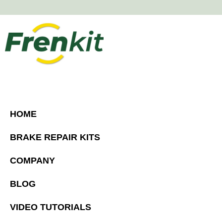
HOME
BRAKE REPAIR KITS
COMPANY
BLOG
VIDEO TUTORIALS