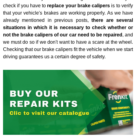
check if you have to
replace your brake calipers
is to verify
that your vehicle's brakes are working properly. As we have
already mentioned in previous posts,
there are several
situations in which it is necessary to check whether or
not the brake calipers of our car need to be repaired
, and
we must do so if we don't want to have a scare at the wheel.
Checking that our brake calipers fit the vehicle when we start
driving guarantees us a certain degree of safety.