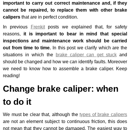
important to carry out correct maintenance and, if they
cannot be repaired, to replace them with other brake
calipers
that are in perfect condition.
In previous
Frenkit
posts we explained that, for safety
reasons,
it is important to bear in mind that
special
inspections and maintenance work
should be carried
out from time to time.
In this post we clarify which are the
situations in which the
brake caliper can get stuck
and
should be changed and how we can identify faults. Moreover
we need to know
how to assemble a brake caliper
. Keep
reading!
Change brake caliper: when
to do it
We must be clear that, although the
types of brake calipers
are not an element subject to continuous friction, this does
not mean that they cannot be damaged. The easiest way to