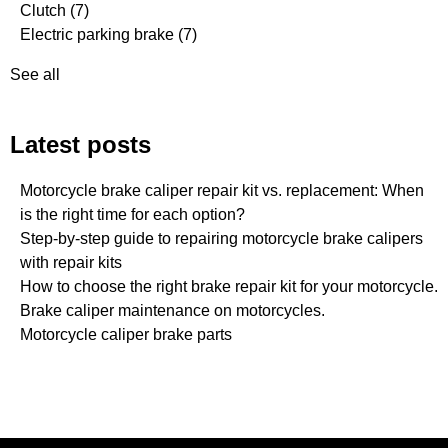
Clutch
(7)
Electric parking brake
(7)
See all
Latest posts
Motorcycle brake caliper repair kit vs. replacement: When
is the right time for each option?
Step-by-step guide to repairing motorcycle brake calipers
with repair kits
How to choose the right brake repair kit for your motorcycle.
Brake caliper maintenance on motorcycles.
Motorcycle caliper brake parts