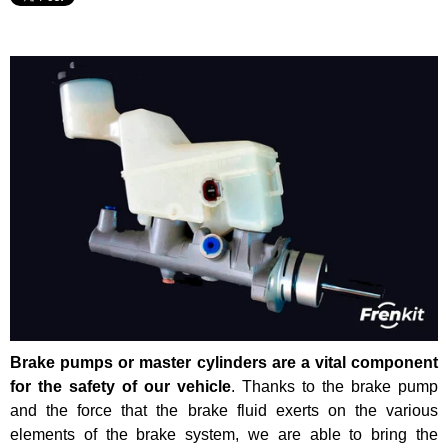
Brake pumps or master cylinders are a vital component
for the safety of our vehicle
. Thanks to the brake pump
and the force that the brake fluid exerts on the various
elements of the brake system, we are able to bring the