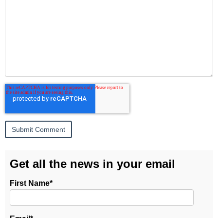
Get all the news in your email
First Name
*