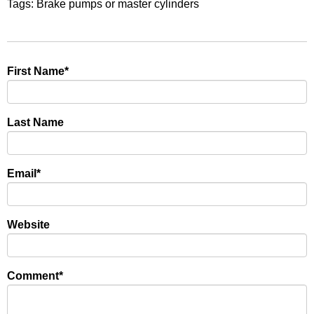
Tags:
Brake pumps or master cylinders
First Name
*
Last Name
Email
*
Website
Comment
*