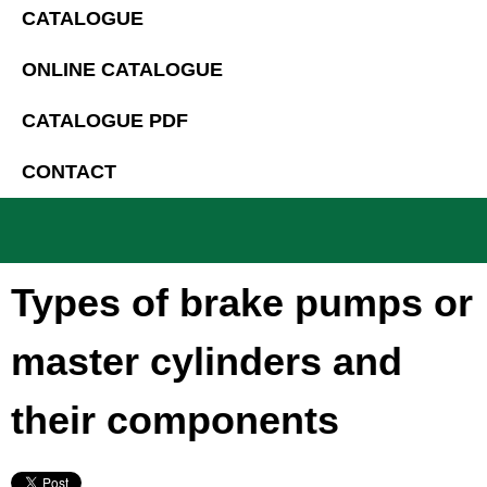
CATALOGUE
ONLINE CATALOGUE
CATALOGUE PDF
CONTACT
Types of brake pumps or
master cylinders and
their components