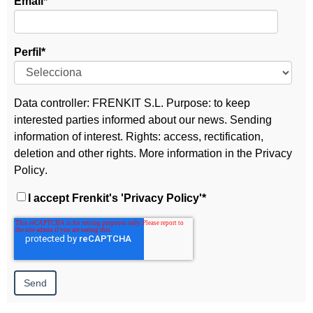
Email
*
Perfil
*
Data controller: FRENKIT S.L. Purpose: to keep
interested parties informed about our news. Sending
information of interest. Rights: access, rectification,
deletion and other rights. More information in the
Privacy
Policy
.
I accept Frenkit's
'Privacy Policy'
*