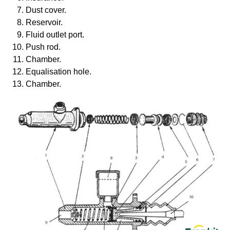
Dust cover.
Reservoir.
Fluid outlet port.
Push rod.
Chamber.
Equalisation hole.
Chamber.