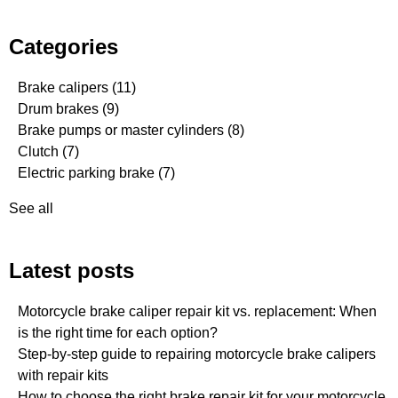
Categories
Brake calipers
(11)
Drum brakes
(9)
Brake pumps or master cylinders
(8)
Clutch
(7)
Electric parking brake
(7)
See all
Latest posts
Motorcycle brake caliper repair kit vs. replacement: When
is the right time for each option?
Step-by-step guide to repairing motorcycle brake calipers
with repair kits
How to choose the right brake repair kit for your motorcycle.