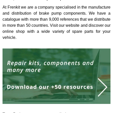
At
Frenkit
we are a company specialised in the manufacture
and distribution of brake pump components. We have a
catalogue with more than 9,000 references that we distribute
in more than 50 countries. Visit our website and discover
our
online shop
with a wide variety of spare parts for your
vehicle.