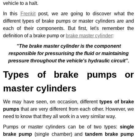
vehicle to a halt.
In this
Frenkit
post, we are going to discover what the
different types of brake pumps or master cylinders are and
each of their components. But first, let's remember the
definition of a brake pump or
brake master cylinder
:
“The brake master cylinder is the component
responsible for pressurising the fluid or maintaining
pressure throughout the vehicle's hydraulic circuit”.
Types of brake pumps or
master cylinders
We may have seen, on occasion, different
types of brake
pumps
that are very different from each other. However, we
need to know that they all work in a very similar way.
Pumps or master cylinders can be of two types:
single
brake pump
(single chamber) and
tandem brake pump