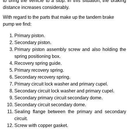
to bring the vehicle to a stop. In this situation, the braking
distance increases considerably.
With regard to the parts that make up the tandem brake
pump we find:
Primary piston.
Secondary piston.
Primary piston assembly screw and also holding the
spring positioning box.
Recovery spring guide.
Primary recovery spring.
Secondary recovery spring.
Primary circuit lock washer and primary cupel.
Secondary circuit lock washer and primary cupel.
Secondary primary circuit secondary dome.
Secondary circuit secondary dome.
Sealing flange between the primary and secondary
circuit.
Screw with copper gasket.