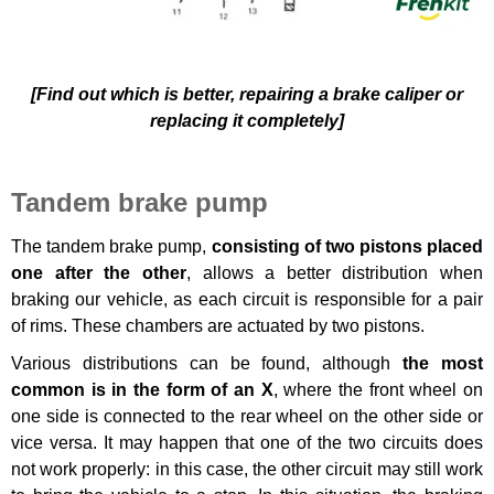
[Find out which is better, repairing a brake caliper or
replacing it completely]
Tandem brake pump
The tandem brake pump,
consisting of two pistons placed
one after the other
, allows a better distribution when
braking our vehicle, as each circuit is responsible for a pair
of rims. These chambers are actuated by two pistons.
Various distributions can be found, although
the most
common is in the form of an X
, where the front wheel on
one side is connected to the rear wheel on the other side or
vice versa. It may happen that one of the two circuits does
not work properly: in this case, the other circuit may still work