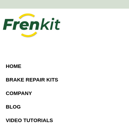
HOME
BRAKE REPAIR KITS
COMPANY
BLOG
VIDEO TUTORIALS