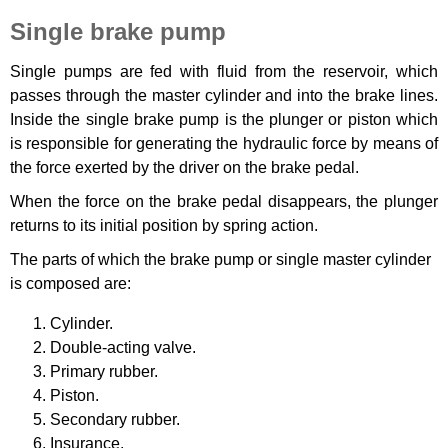
Single brake pump
Single pumps are fed with fluid from the reservoir, which
passes through the master cylinder and into the brake lines.
Inside the single brake pump is the plunger or piston which
is responsible for generating the hydraulic force by means of
the force exerted by the driver on the brake pedal.
When the force on the brake pedal disappears, the plunger
returns to its initial position by spring action.
The parts of which the brake pump or single master cylinder
is composed are:
Cylinder.
Double-acting valve.
Primary rubber.
Piston.
Secondary rubber.
Insurance.