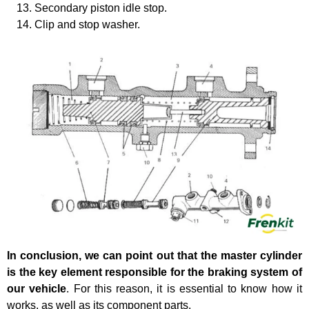
Secondary piston idle stop.
Clip and stop washer.
In conclusion, we can point out that the master cylinder
is the key element responsible for the braking system of
our vehicle
. For this reason, it is essential to know how it
works, as well as its component parts.