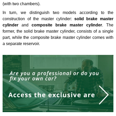
(with two chambers).
In turn, we distinguish two models according to the
construction of the master cylinder:
solid brake master
cylinder
and
composite brake master cylinder
. The
former, the solid brake master cylinder, consists of a single
part, while the composite brake master cylinder comes with
a separate reservoir.